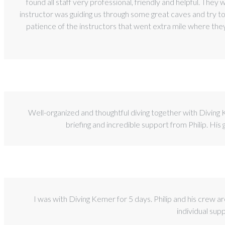
found all staff very professional, friendly and helpful. They
instructor was guiding us through some great caves and try 
patience of the instructors that went extra mile where the
Well-organized and thoughtful diving together with Diving
briefing and incredible support from Philip. His
I was with Diving Kemer for 5 days. Philip and his crew ar
individual sup