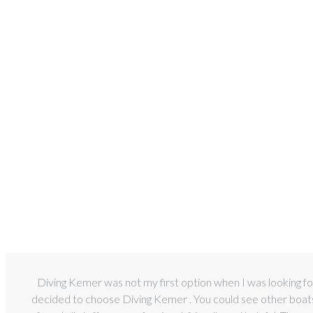
Diving Kemer was not my first option when I was looking for
decided to choose Diving Kemer . You could see other boats a