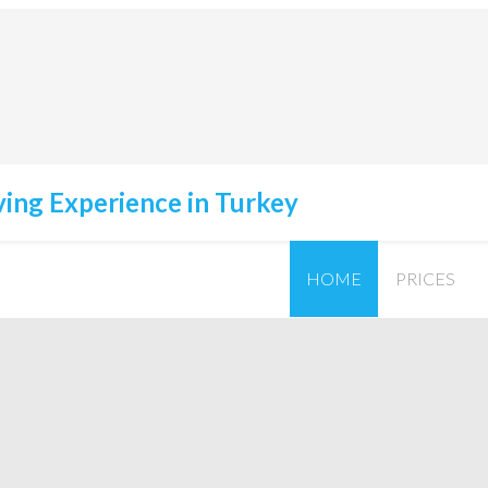
HOME
PRICES