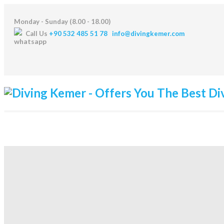
Monday - Sunday (8.00 - 18.00)
Call Us
+90 532 485 51 78
info@divingkemer.com