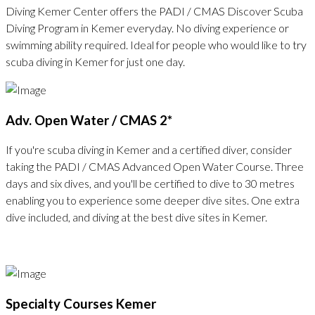
Diving Kemer Center offers the PADI / CMAS Discover Scuba
Diving Program in Kemer everyday. No diving experience or
swimming ability required. Ideal for people who would like to try
scuba diving in Kemer for just one day.
Adv. Open Water / CMAS 2*
If you're scuba diving in Kemer and a certified diver, consider
taking the PADI / CMAS Advanced Open Water Course. Three
days and six dives, and you'll be certified to dive to 30 metres
enabling you to experience some deeper dive sites. One extra
dive included, and diving at the best dive sites in Kemer.
Specialty Courses Kemer