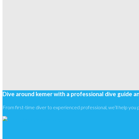
Dive around kemer with a professional dive guide a
From first-time diver to experienced professional, we’ll help you pl