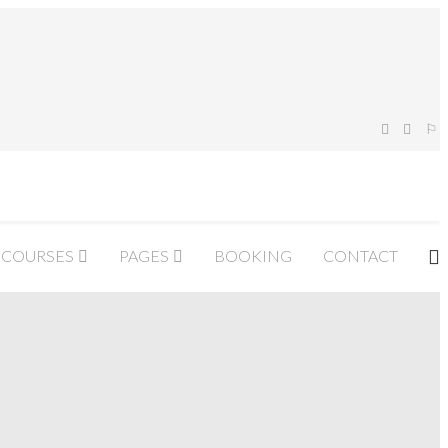
COURSES
PAGES
BOOKING
CONTACT