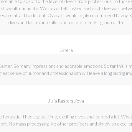
 were able to adapt to the level of divers from professional to thos
to show all marine life. We never felt rushed and each dive was b
y were afraid to decent. Overall I would highly recommend Diving Ke
dives and last minute allocation of our friends - group of 15.
Estera
 Kemer. So many impressions and adorable emotions. So far this is 
 great sense of humor and professionalism will leave a long lasting i
Julia Rastorgujeva
e fantastic! I had a great time, exciting dives and learned a lot. Wh
port. No mass processing like other providers and simply an excell