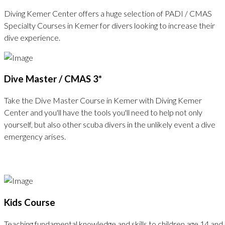
Diving Kemer Center offers a huge selection of PADI / CMAS
Specialty Courses in Kemer for divers looking to increase their
dive experience.
Dive Master / CMAS 3*
Take the Dive Master Course in Kemer with Diving Kemer
Center and you'll have the tools you'll need to help not only
yourself, but also other scuba divers in the unlikely event a dive
emergency arises.
Kids Course
Teaching fundamental knowledge and skills to children age 14 and