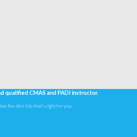
nd qualified CMAS and PADI instructor.
an the dive trip that’s right for you.