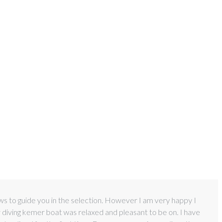
ews to guide you in the selection. However I am very happy I
y diving kemer boat was relaxed and pleasant to be on. I have