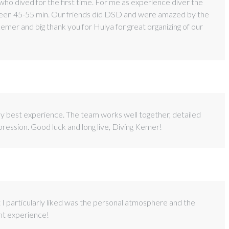
e who dived for the first time. For me as experience diver the
etween 45-55 min. Our friends did DSD and were amazed by the
mer and big thank you for Hulya for great organizing of our
my best experience. The team works well together, detailed
mpression. Good luck and long live, Diving Kemer!
at I particularly liked was the personal atmosphere and the
ent experience!