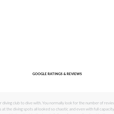
GOOGLE RATINGS & REVIEWS
 diving club to dive with. You normally look for the number of revi
t the diving spots all looked so chaotic and even with full capacit