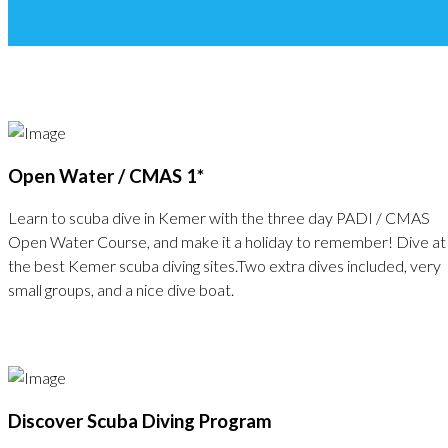
Open Water / CMAS 1*
Learn to scuba dive in Kemer with the three day PADI / CMAS
Open Water Course, and make it a holiday to remember! Dive at
the best Kemer scuba diving sites.Two extra dives included, very
small groups, and a nice dive boat.
Discover Scuba Diving Program