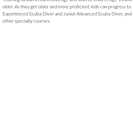
older. As they get older and more proficient, kids can progress to
Experienced Scuba Diver and Junior Advanced Scuba Diver, and
other specialty courses.