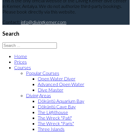
This is the only official website of the Diving Kemer dive center
in Kemer, Antalya. We do not authorize third-party bookings.
Please book directly via this website.
Contact:
info@divingkemer.com
Search
Home
Prices
Courses
Popular Courses
Open Water Diver
Advanced Open Water
Dive Master
Diving Areas
Döküntü Aquarium Bay
Döküntü Cave Bay
The Lighthouse
The Wreck "Pati"
The Wreck "Paris"
Three Islands