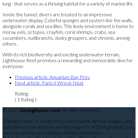
long - that serves as a thriving habitat for a variety of marine life.
Inside the tunnel, divers are treated to an impressive
underwater display. Colorful sponges and oysters line the walls,
alongside corals and sea lilies. This lively environment is home to
moray eels, octopus, crayfish, coral shrimps, crabs, sea
cucumbers, nudibranchs, dusky groupers, and chromis, among
others.
With its rich biodiversity and exciting underwater terrain,
Lighthouse Reef promises a rewarding and memorable dive for
everyone.
Previous article: Aquarium Bay
Prev
Next article: Paris II Wreck
Next
Rating:
( 1 Rating )
© 2025
DivingKemer.com
. All rights reserved.
“Diving Kemer” is a registered trade name. All text, images, and
materials on this website are the property of DivingKemer.com
and may not be used without written permission.