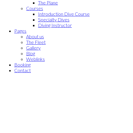
The Plane
Courses
Introduction Dive Course
Specialty Dives
Diving Instructor
Pages
About us
The Fleet
Gallery
Blog
Weblinks
Booking
Contact