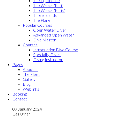
The Lighthouse
The Wreck "Pati"
The Wreck "Paris"
Three Islands
The Plane
Popular Courses
Open Water Diver
Advanced Open Water
Dive Master
Courses
Introduction Dive Course
Specialty Dives
Diving Instructor
Pages
About us
The Fleet
Gallery
Blog
Weblinks
Booking
Contact
09 January 2024
Cas Urhan