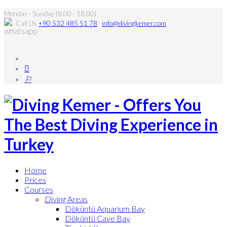
Monday - Sunday (8.00 - 18.00)
Call Us
+90 532 485 51 78
info@divingkemer.com
Home
Prices
Courses
Diving Areas
Döküntü Aquarium Bay
Döküntü Cave Bay