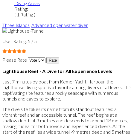
Diving Areas
Rating:
( 1 Rating )
Three Islands
,
Advanced open water diver
User Rating:
5
/
5
Please Rate
Lighthouse Reef - A Dive for All Experience Levels
Just 7 minutes by boat from Kemer Yacht Harbour, the
Lighthouse diving spot is a favorite among divers of all levels. This
captivating site features a rocky seascape with numerous
tunnels and caves to explore.
The dive site takes its name from its standout features: a
vibrant reef and an accessible tunnel. The reef begins at a
shallow depth of 3 metres and descends to around 18 metres,
making it ideal for both novice and experienced divers. At the
start of the reef lies a wide tunnel -9 metres deep and 5 metres